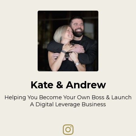
Kate & Andrew
Helping You Become Your Own Boss & Launch
A Digital Leverage Business