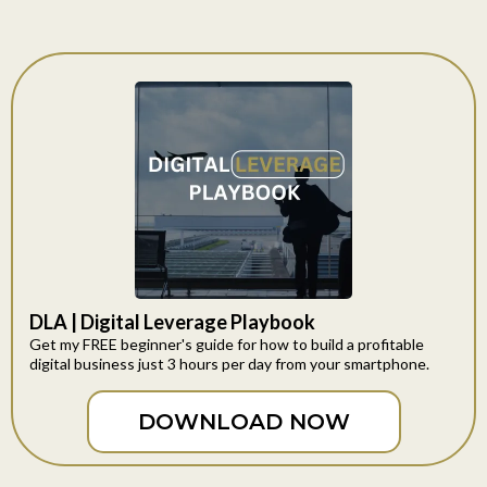
DLA | Digital Leverage Playbook
Get my FREE beginner's guide for how to build a profitable
digital business just 3 hours per day from your smartphone.
DOWNLOAD NOW